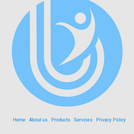
Home
About us
Products
Services
Privacy Policy