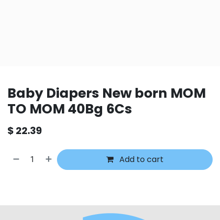
Baby Diapers New born MOM
TO MOM 40Bg 6Cs
$
22.39
Add to cart