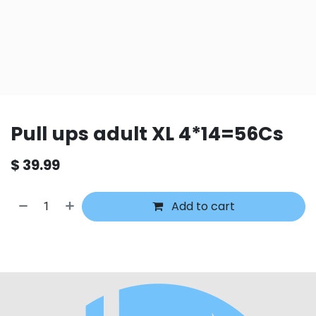
Pull ups adult XL 4*14=56Cs
$
39.99
Add to cart