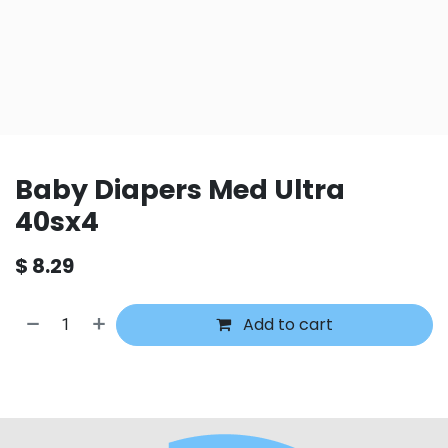
Baby Diapers Med Ultra
40sx4
$
8.29
Add to cart