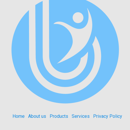
Home
About us
Products
Services
Privacy Policy