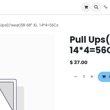
 Ups(U'wear)58-68" XL 14*4=56Cs
Pull Ups
14*4=56
$
37.00
A