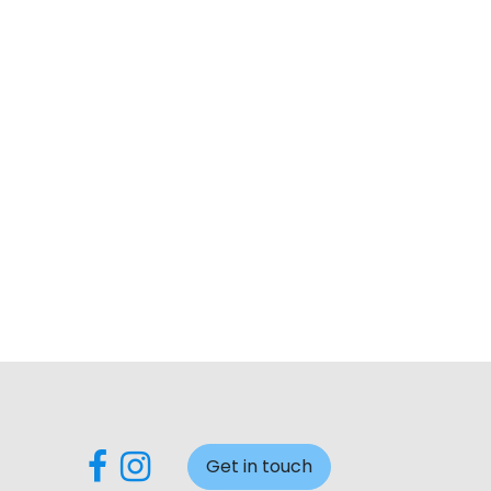
Get in touch