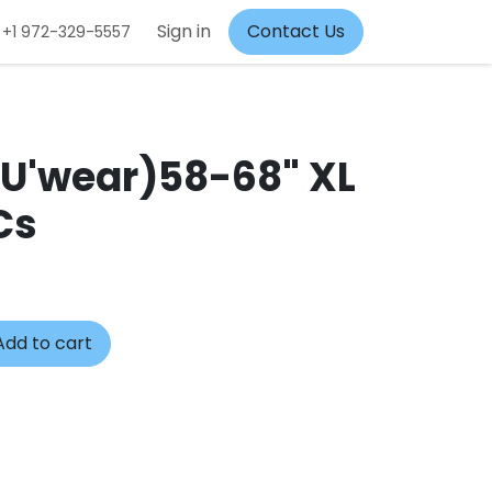
Sign in
Contact Us
+1 972-329-5557
(U'wear)58-68" XL
Cs
dd to cart