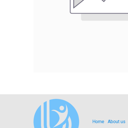
Home
About us