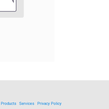
Products
Services
Privacy Policy