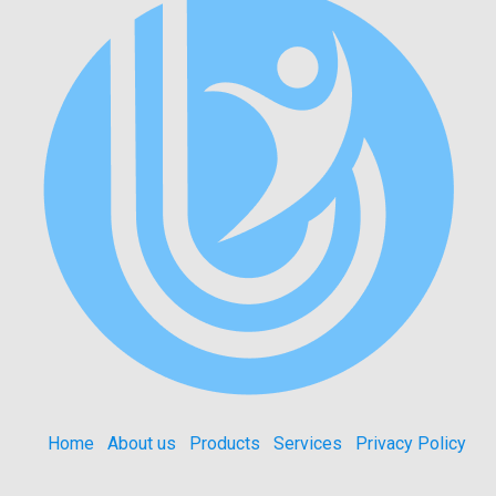
Home
About us
Products
Services
Privacy Policy