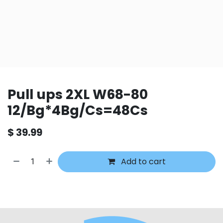
Pull ups 2XL W68-80
12/Bg*4Bg/Cs=48Cs
$
39.99
Add to cart