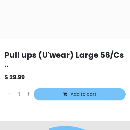
Pull ups (U'wear) Large 56/Cs
..
$
29.99
Add to cart