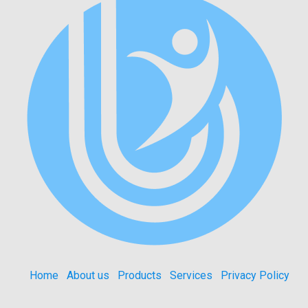
Home
About us
Products
Services
Privacy Policy