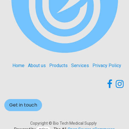
Home
About us
Products
Services
Privacy Policy
Get in touch
Copyright © Bio Tech Medical Supply