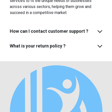
services to fit the unique needs of businesses
across various sectors, helping them grow and
succeed in a competitive market.
How can I contact customer support ?
What is your return policy ?