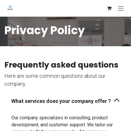
Skip to Content
Privacy Policy
Frequently asked questions
Here are some common questions about our
company.
What services does your company offer ?
Our company specializes in consulting, product
development, and customer support. We tailor our