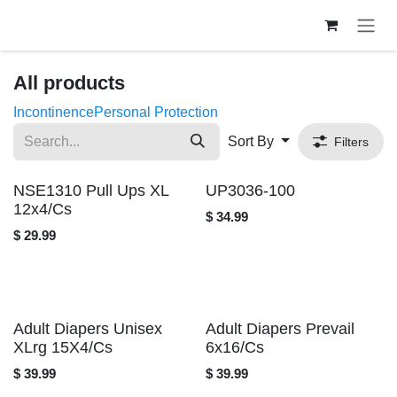
Skip to Content
All products
Incontinence
Personal Protection
Sort By
Filters
NSE1310 Pull Ups XL
UP3036-100
12x4/Cs
$
34.99
$
29.99
Adult Diapers Unisex
Adult Diapers Prevail
XLrg 15X4/Cs
6x16/Cs
$
39.99
$
39.99