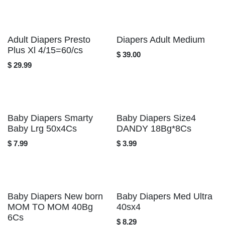
Adult Diapers Presto
Diapers Adult Medium
Plus Xl 4/15=60/cs
$
39.00
$
29.99
Baby Diapers Smarty
Baby Diapers Size4
Baby Lrg 50x4Cs
DANDY 18Bg*8Cs
$
7.99
$
3.99
Baby Diapers New
Baby Diapers Med
born MOM TO MOM
Ultra 40sx4
40Bg 6Cs
$
8.29